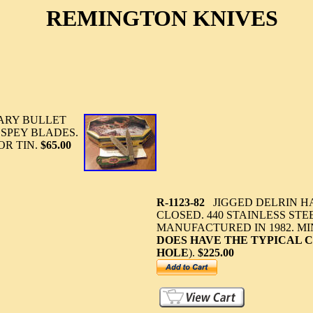
REMINGTON KNIVES
ARY BULLET
D SPEY BLADES.
OR TIN.
$65.00
R-1123-82
JIGGED DELRIN HA
CLOSED. 440 STAINLESS STE
MANUFACTURED IN 1982. MI
DOES HAVE THE TYPICAL 
HOLE
).
$225.00