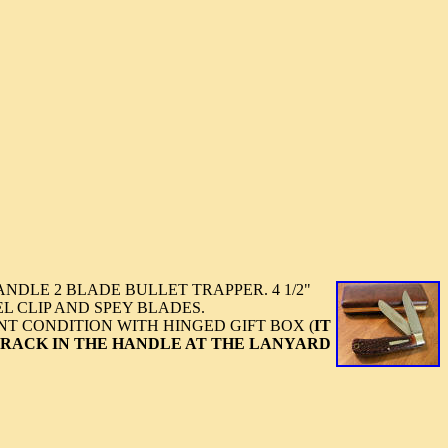
NDLE 2 BLADE BULLET TRAPPER. 4 1/2"
EL CLIP AND SPEY BLADES.
NT CONDITION WITH HINGED GIFT BOX (
IT
CRACK IN THE HANDLE AT THE LANYARD