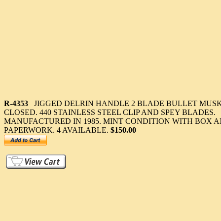
R-4353
JIGGED DELRIN HANDLE 2 BLADE BULLET MUSKRA
CLOSED. 440 STAINLESS STEEL CLIP AND SPEY BLADES.
MANUFACTURED IN 1985. MINT CONDITION WITH BOX 
PAPERWORK. 4 AVAILABLE.
$150.00