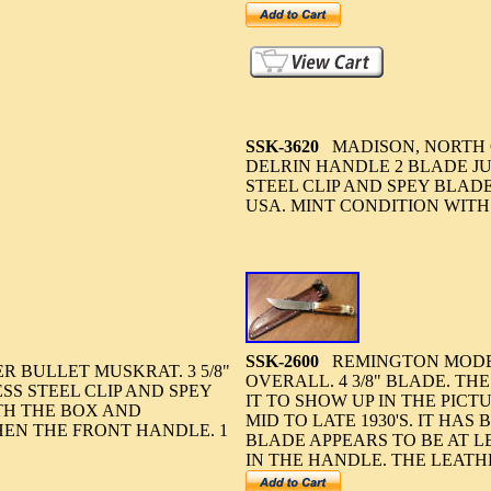
SSK-3620
MADISON, NORTH 
DELRIN HANDLE 2 BLADE JUM
STEEL CLIP AND SPEY BLAD
USA. MINT CONDITION WITH
SSK-2600
REMINGTON MODEL 
 BULLET MUSKRAT. 3 5/8"
OVERALL. 4 3/8" BLADE. TH
SS STEEL CLIP AND SPEY
IT TO SHOW UP IN THE PICT
TH THE BOX AND
MID TO LATE 1930'S. IT HA
HEN THE FRONT HANDLE. 1
BLADE APPEARS TO BE AT LE
IN THE HANDLE. THE LEATH