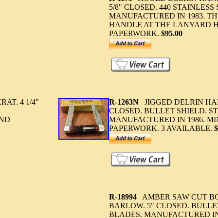
5/8" CLOSED. 440 STAINLESS
MANUFACTURED IN 1983. TH
HANDLE AT THE LANYARD H
PAPERWORK.
$95.00
T. 4 1/4"
R-1263N
JIGGED DELRIN HAN
CLOSED. BULLET SHIELD. ST
AND
MANUFACTURED IN 1986. MI
PAPERWORK. 3 AVAILABLE.
$
R-18994
AMBER SAW CUT BO
BARLOW. 5" CLOSED. BULLE
BLADES. MANUFACTURED IN 