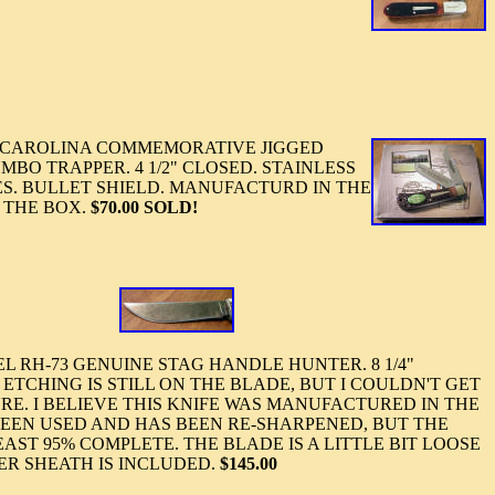
CAROLINA COMMEMORATIVE JIGGED
BO TRAPPER. 4 1/2" CLOSED. STAINLESS
ES. BULLET SHIELD. MANUFACTURD IN THE
 THE BOX.
$70.00 SOLD!
RH-73 GENUINE STAG HANDLE HUNTER. 8 1/4"
E ETCHING IS STILL ON THE BLADE, BUT I COULDN'T GET
URE. I BELIEVE THIS KNIFE WAS MANUFACTURED IN THE
S BEEN USED AND HAS BEEN RE-SHARPENED, BUT THE
AST 95% COMPLETE. THE BLADE IS A LITTLE BIT LOOSE
ER SHEATH IS INCLUDED.
$145.00