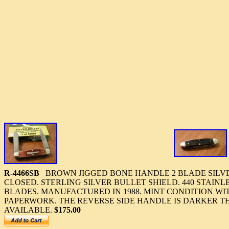
R-4466SB
BROWN JIGGED BONE HANDLE 2 BLADE SILVER
CLOSED. STERLING SILVER BULLET SHIELD. 440 STAINLE
BLADES. MANUFACTURED IN 1988. MINT CONDITION WI
PAPERWORK. THE REVERSE SIDE HANDLE IS DARKER T
AVAILABLE.
$175.00