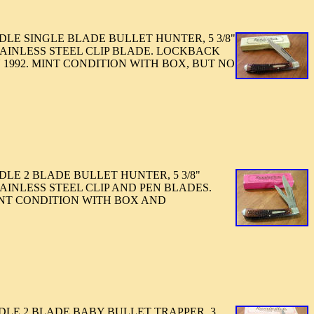
LE SINGLE BLADE BULLET HUNTER, 5 3/8"
TAINLESS STEEL CLIP BLADE. LOCKBACK
1992. MINT CONDITION WITH BOX, BUT NO
LE 2 BLADE BULLET HUNTER, 5 3/8"
AINLESS STEEL CLIP AND PEN BLADES.
INT CONDITION WITH BOX AND
LE 2 BLADE BABY BULLET TRAPPER. 3