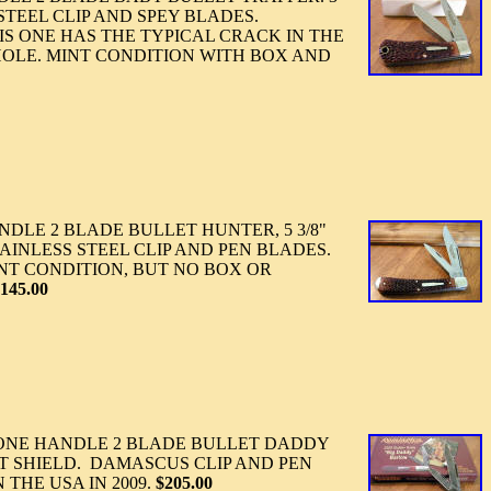
 STEEL CLIP AND SPEY BLADES.
IS ONE HAS THE TYPICAL CRACK IN THE
OLE. MINT CONDITION WITH BOX AND
DLE 2 BLADE BULLET HUNTER, 5 3/8"
AINLESS STEEL CLIP AND PEN BLADES.
NT CONDITION, BUT NO BOX OR
145.00
NE HANDLE 2 BLADE BULLET DADDY
T SHIELD. DAMASCUS CLIP AND PEN
THE USA IN 2009.
$205.00