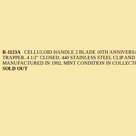
R-1123A
CELLULOID HANDLE 2 BLADE 10TH ANNIVERS
TRAPPER. 4 1/2" CLOSED. 440 STAINLESS STEEL CLIP AN
MANUFACTURED IN 1992. MINT CONDITION IN COLLECT
SOLD OUT