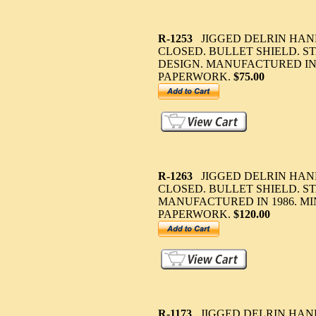
R-1253
JIGGED DELRIN HAND
CLOSED. BULLET SHIELD. S
DESIGN. MANUFACTURED IN 
PAPERWORK.
$75.00
R-1263
JIGGED DELRIN HAND
CLOSED. BULLET SHIELD. ST
MANUFACTURED IN 1986. M
PAPERWORK.
$120.00
R-1173
JIGGED DELRIN HAND