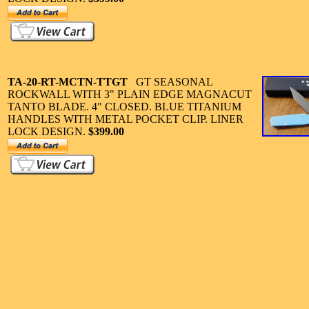
TA-20-
RT-MCTN-TTGT
GT SEASONAL
ROCKWALL WITH 3" PLAIN EDGE MAGNACUT
TANTO BLADE. 4" CLOSED. BLUE TITANIUM
HANDLES WITH METAL POCKET CLIP. LINER
LOCK DESIGN.
$399.00