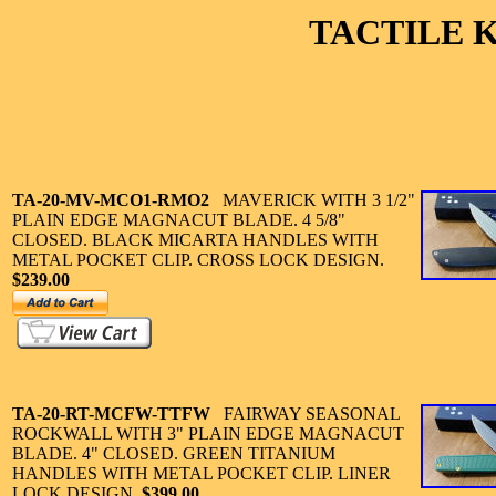
TACTILE 
TA-20-MV-MCO1-RMO2
MAVERICK WITH 3 1/2"
PLAIN EDGE MAGNACUT BLADE. 4 5/8"
CLOSED. BLACK MICARTA HANDLES WITH
METAL POCKET CLIP. CROSS LOCK DESIGN.
$239.00
TA-20-
RT-MCFW-TTFW
FAIRWAY SEASONAL
ROCKWALL WITH 3" PLAIN EDGE MAGNACUT
BLADE. 4" CLOSED. GREEN TITANIUM
HANDLES WITH METAL POCKET CLIP. LINER
LOCK DESIGN.
$399.00