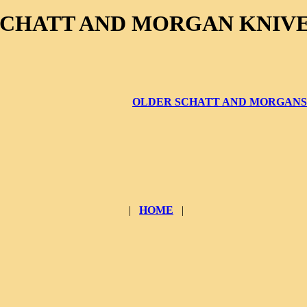
SCHATT AND MORGAN KNIV
OLDER SCHATT AND MORGANS
|
HOME
|