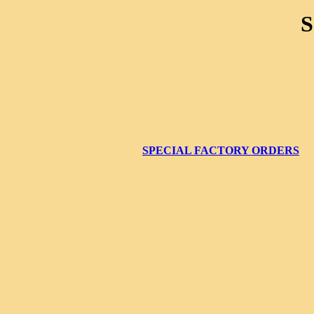
SPECIAL FACTORY ORDERS