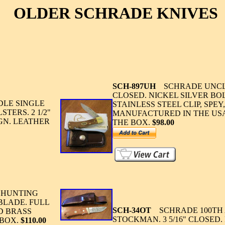
OLDER SCHRADE KNIVES
SCH-897UH
SCHRADE UNCLE 
CLOSED. NICKEL SILVER B
LE SINGLE
STAINLESS STEEL CLIP, SPE
TERS. 2 1/2"
MANUFACTURED IN THE USA
GN. LEATHER
THE BOX.
$98.00
 HUNTING
 BLADE. FULL
SCH-34OT
SCHRADE 100TH 
D BRASS
STOCKMAN. 3 5/16" CLOSED
 BOX.
$110.00