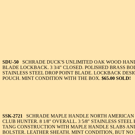
SDU-50
SCHRADE DUCK'S UNLIMITED OAK WOOD HAND
BLADE LOCKBACK. 3 3/4" CLOSED. POLISHED BRASS BOLS
STAINLESS STEEL DROP POINT BLADE. LOCKBACK DESI
POUCH. MINT CONDITION WITH THE BOX.
$65.00 SOLD!
SSK-2721
SCHRADE MAPLE HANDLE NORTH AMERICAN
CLUB HUNTER. 8 1/8" OVERALL. 3 5/8" STAINLESS STEEL
TANG CONSTRUCTION WITH MAPLE HANDLE SLABS AN
BOLSTER. LEATHER SHEATH. MINT CONDITION, BUT NO