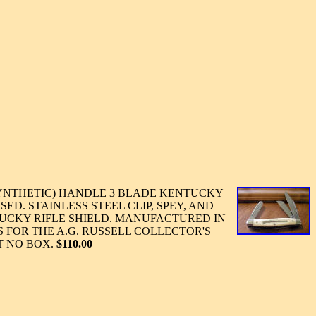
YNTHETIC) HANDLE 3 BLADE KENTUCKY
SED. STAINLESS STEEL CLIP, SPEY, AND
UCKY RIFLE SHIELD. MANUFACTURED IN
'S FOR THE A.G. RUSSELL COLLECTOR'S
T NO BOX.
$110.00