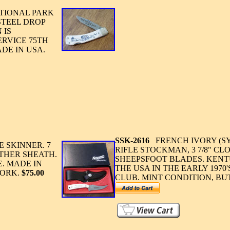
TIONAL PARK
STEEL DROP
 IS
RVICE 75TH
DE IN USA.
SSK-2616
FRENCH IVORY (S
 SKINNER. 7
RIFLE STOCKMAN, 3 7/8" CLO
ATHER SHEATH.
SHEEPSFOOT BLADES. KENT
. MADE IN
THE USA IN THE EARLY 1970
WORK.
$75.00
CLUB. MINT CONDITION, BU