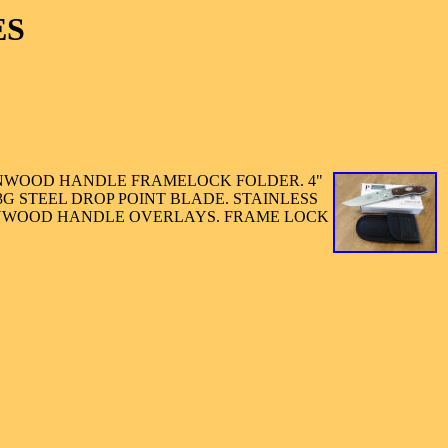
ES
NWOOD HANDLE FRAMELOCK FOLDER. 4"
3G STEEL DROP POINT BLADE. STAINLESS
ONWOOD HANDLE OVERLAYS. FRAME LOCK