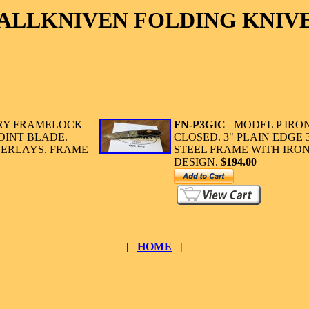
ALLKNIVEN FOLDING KNIV
RY FRAMELOCK
FN-P3GIC
MODEL P IRO
OINT BLADE.
CLOSED. 3" PLAIN EDGE 
VERLAYS. FRAME
STEEL FRAME WITH IR
DESIGN.
$194.00
|
HOME
|