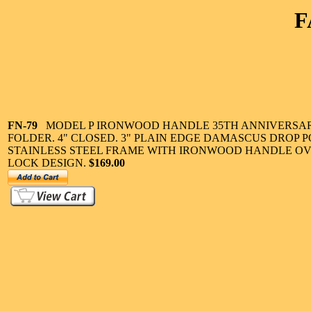
F
FN-79
MODEL P IRONWOOD HANDLE 35TH ANNIVERSA
FOLDER. 4" CLOSED. 3" PLAIN EDGE DAMASCUS DROP P
STAINLESS STEEL FRAME WITH IRONWOOD HANDLE O
LOCK DESIGN.
$169.00