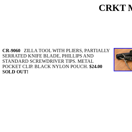
CRKT 
CR-9060
ZILLA TOOL WITH PLIERS, PARTIALLY
SERRATED KNIFE BLADE, PHILLIPS AND
STANDARD SCREWDRIVER TIPS. METAL
POCKET CLIP. BLACK NYLON POUCH.
$24.00
SOLD OUT!