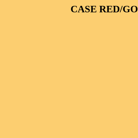
CASE RED/GO