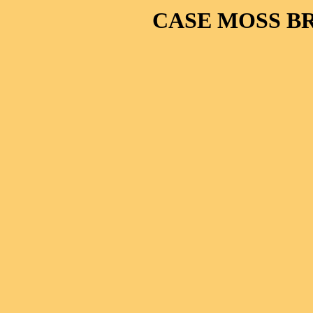
CASE MOSS B