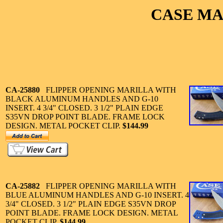
CASE MA
CA-25880
FLIPPER OPENING MARILLA WITH
BLACK ALUMINUM HANDLES AND G-10
INSERT. 4 3/4" CLOSED. 3 1/2" PLAIN EDGE
S35VN DROP POINT BLADE. FRAME LOCK
DESIGN. METAL POCKET CLIP.
$144.99
CA-25882
FLIPPER OPENING MARILLA WITH
BLUE ALUMINUM HANDLES AND G-10 INSERT. 4
3/4" CLOSED. 3 1/2" PLAIN EDGE S35VN DROP
POINT BLADE. FRAME LOCK DESIGN. METAL
POCKET CLIP.
$144.99