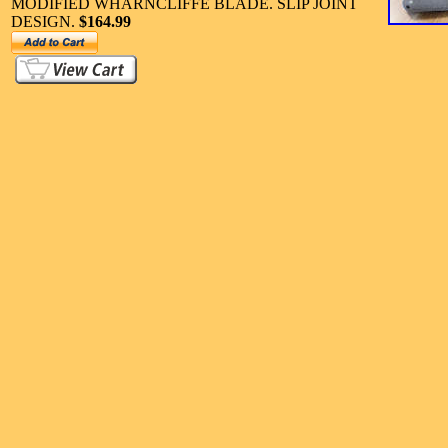
MODIFIED WHARNCLIFFE BLADE. SLIP JOINT
DESIGN.
$164.99