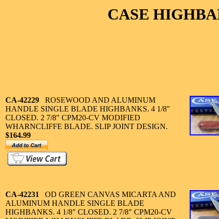
CASE HIGHBA
CA-42229
ROSEWOOD AND ALUMINUM
HANDLE SINGLE BLADE HIGHBANKS. 4 1/8"
CLOSED. 2 7/8" CPM20-CV MODIFIED
WHARNCLIFFE BLADE. SLIP JOINT DESIGN.
$164.99
CA-42231
OD GREEN CANVAS MICARTA AND
ALUMINUM HANDLE SINGLE BLADE
HIGHBANKS. 4 1/8" CLOSED. 2 7/8" CPM20-CV