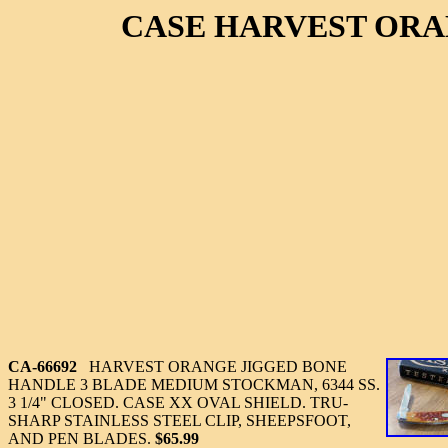
CASE HARVEST ORA
CA-66692
HARVEST ORANGE JIGGED BONE
HANDLE 3 BLADE MEDIUM STOCKMAN, 6344 SS.
3 1/4" CLOSED. CASE XX OVAL SHIELD. TRU-
SHARP STAINLESS STEEL CLIP, SHEEPSFOOT,
AND PEN BLADES.
$65.99