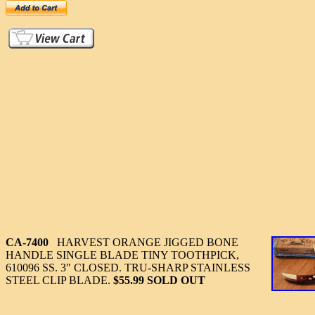
CA-7400
HARVEST ORANGE JIGGED BONE
HANDLE SINGLE BLADE TINY TOOTHPICK,
610096 SS. 3" CLOSED. TRU-SHARP STAINLESS
STEEL CLIP BLADE.
$55.99 SOLD OUT