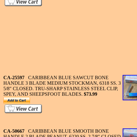
CA-25597
CARIBBEAN BLUE SAWCUT BONE
HANDLE 3 BLADE MEDIUM STOCKMAN, 6318 SS. 3
5/8" CLOSED. TRU-SHARP STAINLESS STEEL CLIP,
SPEY, AND SHEEPSFOOT BLADES.
$73.99
CA-50667
CARIBBEAN BLUE SMOOTH BONE
HANDLE 2 BLADE PEANUT, 6220 SS. 2 7/8" CLOSED.