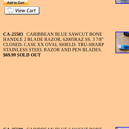
CA-25583
CARIBBEAN BLUE SAWCUT BONE
HANDLE 2 BLADE RAZOR, 62005RAZ SS. 3 7/8"
CLOSED. CASE XX OVAL SHIELD. TRU-SHARP
STAINLESS STEEL RAZOR AND PEN BLADES.
$69.99 SOLD OUT