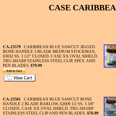
CASE CARIBBEA
CA-25579
CARIBBEAN BLUE SAWCUT JIGGED
BONE HANDLE 3 BLADE MEDIUM STOCKMAN,
63032 SS. 3 1/2" CLOSED. CASE XX OVAL SHIELD.
TRU-SHARP STAINLESS STEEL CLIP, SPEY, AND
PEN BLADES.
$79.99
CA-25581
CARIBBEAN BLUE SAWCUT BONE
HANDLE 2 BLADE BARLOW, 62009 1/2 SS. 3 3/8"
CLOSED. CASE XX OVAL SHIELD. TRU-SHARP
STAINLESS STEEL CLIP AND PEN BLADES.
$76.99