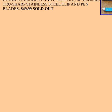
TRU-SHARP STAINLESS STEEL CLIP AND PEN
BLADES.
$49.99 SOLD OUT