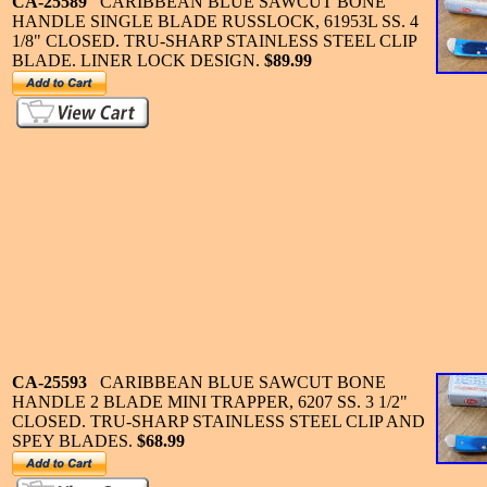
CA-25589
CARIBBEAN BLUE SAWCUT BONE
HANDLE SINGLE BLADE RUSSLOCK, 61953L SS. 4
1/8" CLOSED. TRU-SHARP STAINLESS STEEL CLIP
BLADE. LINER LOCK DESIGN.
$89.99
CA-25593
CARIBBEAN BLUE SAWCUT BONE
HANDLE 2 BLADE MINI TRAPPER, 6207 SS. 3 1/2"
CLOSED. TRU-SHARP STAINLESS STEEL CLIP AND
SPEY BLADES.
$68.99